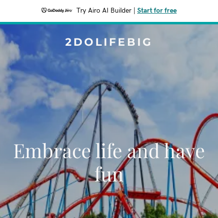
Try Airo AI Builder
|
Start for free
2DOLIFEBIG
Embrace life and have
fun