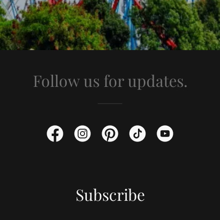
Follow us for updates.
Subscribe